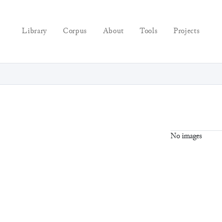
Library
Corpus
About
Tools
Projects
No images