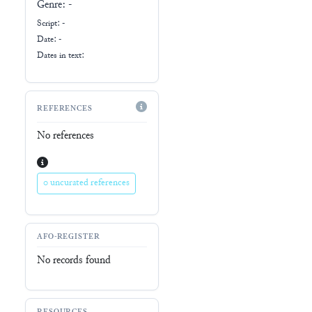
Genre:
-
Script:
-
Date: -
Dates in text:
REFERENCES
No references
0 uncurated references
AFO-REGISTER
No records found