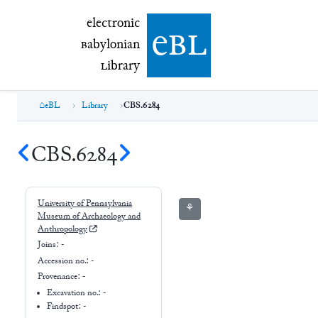
electronic Babylonian Library (eBL)
electronic
e
bl
B
abylonian
L
ibrary
eBL
Library
CBS.6284
CBS.6284
University of Pennsylvania
⚘
Museum of Archaeology and
Anthropology
Joins:
-
Accession no.:
-
Provenance:
-
Excavation no.:
-
Findspot: -