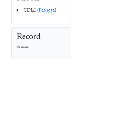
RESOURCES
CDLI (
P263952
)
Record
No record