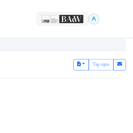
Tag signs