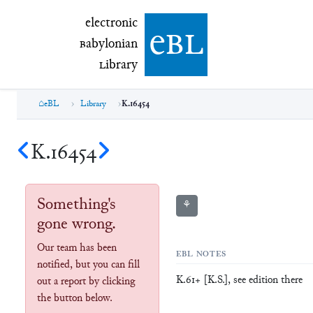
electronic Babylonian Library (eBL)
electronic
e
bl
B
abylonian
L
ibrary
eBL
Library
K.16454
K.16454
Something's
⚘
gone wrong.
Our team has been
EBL NOTES
notified, but you can fill
K.61+ [K.S.], see edition there
out a report by clicking
the button below.