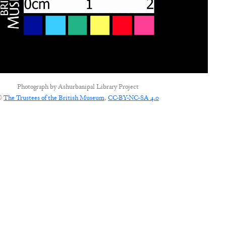
Photograph by
Ashurbanipal Library Project
©
The Trustees of the British Museum
,
CC-BY-NC-SA 4.0