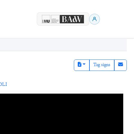
Tag signs
DLI