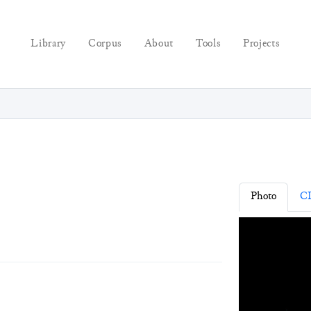
Library
Corpus
About
Tools
Projects
Photo
C