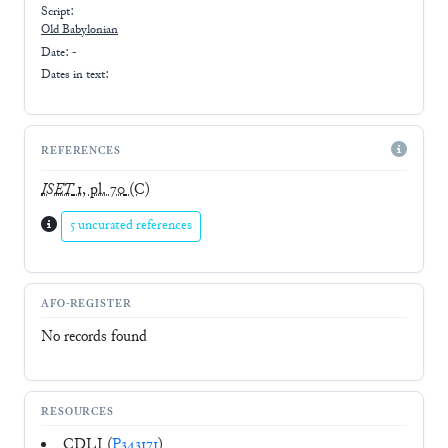
Script:
Old Babylonian
Date: -
Dates in text:
REFERENCES
ISET
1, pl. 70
(C)
5 uncurated references
AFO-REGISTER
No records found
RESOURCES
CDLI (
P343171
)