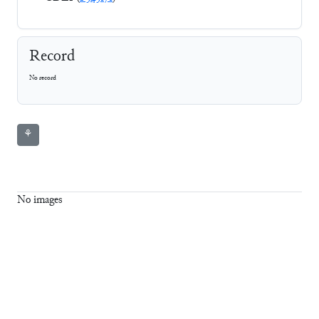
Record
No record
⚘
No images