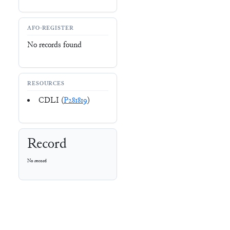
AFO-REGISTER
No records found
RESOURCES
CDLI (
P281819
)
Record
No record