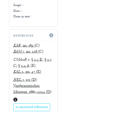
Script:
-
Date: -
Dates in text:
REFERENCES
KAR
, no. 189
(C)
BAM
3, no. 208
(C)
CMAwR
1
:
§ 2.2 E
;
§ 2.3
C
;
§ 2.4 A
(E)
KAL
2, no. 47
(E)
HKL
1, 101
(D)
Vorderasiatisches
Museum, 1886–2024
(D)
10 uncurated references