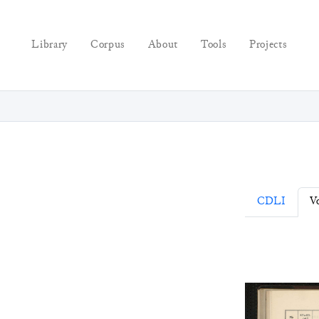
Library
Corpus
About
Tools
Projects
CDLI
Vo