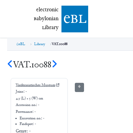
electronic Babylonian Library (eBL)
electronic
e
bl
B
abylonian
L
ibrary
eBL
Library
VAT.10088
VAT.10088
Vorderasiatisches Museum
⚘
Joins:
-
4.3 (L) × 5 (W) cm
Accession no.:
-
Provenance:
-
Excavation no.:
-
Findspot: -
Genre:
-