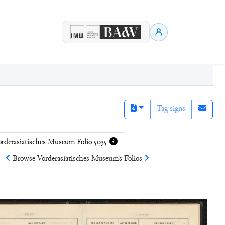
Tag signs
rderasiatisches Museum Folio 5035
Browse
Vorderasiatisches Museum
's Folios