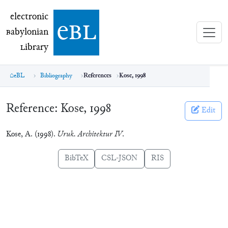
electronic Babylonian Library (eBL)
electronic
e
bl
B
abylonian
L
ibrary
eBL
Bibliography
References
Kose, 1998
Reference:
Kose, 1998
Edit
Kose, A. (1998).
Uruk. Architektur IV
.
BibTeX
CSL-JSON
RIS