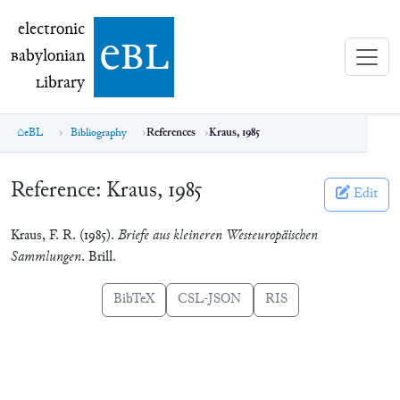
electronic Babylonian Library (eBL)
electronic
e
bl
B
abylonian
L
ibrary
eBL
Bibliography
References
Kraus, 1985
Reference:
Kraus, 1985
Edit
Kraus, F. R. (1985).
Briefe aus kleineren Westeuropäischen
Sammlungen
. Brill.
BibTeX
CSL-JSON
RIS