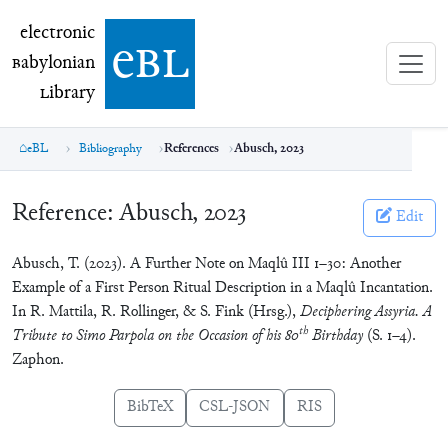
electronic Babylonian Library (eBL)
electronic
e
bl
B
abylonian
L
ibrary
eBL
Bibliography
References
Abusch, 2023
Reference:
Abusch, 2023
Edit
Abusch, T. (2023). A Further Note on Maqlû III 1–30: Another
Example of a First Person Ritual Description in a Maqlû Incantation.
In R. Mattila, R. Rollinger, & S. Fink (Hrsg.),
Deciphering Assyria. A
th
Tribute to Simo Parpola on the Occasion of his 80
Birthday
(S. 1–4).
Zaphon.
BibTeX
CSL-JSON
RIS