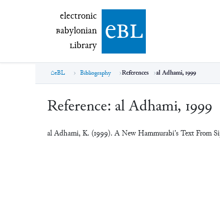
electronic Babylonian Library (eBL)
electronic
e
bl
B
abylonian
L
ibrary
eBL
Bibliography
References
al Adhami, 1999
Reference:
al Adhami, 1999
al Adhami, K. (1999). A New Hammurabi’s Text From Si