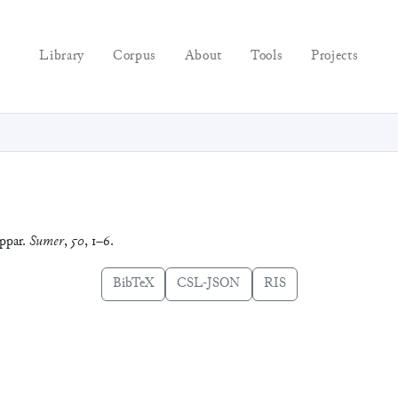
Library
Corpus
About
Tools
Projects
ppar.
Sumer
,
50
, 1–6.
BibTeX
CSL-JSON
RIS