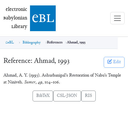
electronic Babylonian Library (eBL)
electronic
e
bl
B
abylonian
L
ibrary
eBL
Bibliography
References
Ahmad, 1993
Reference:
Ahmad, 1993
Edit
Ahmad, A. Y. (1993). Ashurbanipal’s Restoration of Nabu’s Temple
at Niniveh.
Sumer
,
49
, 104–106.
BibTeX
CSL-JSON
RIS