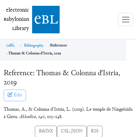
electronic Babylonian Library (eBL)
electronic
e
bl
B
abylonian
L
ibrary
eBL
Bibliography
References
Thomas & Colonna d'Istria, 2019
Reference:
Thomas & Colonna d'Istria,
2019
Edit
Thomas, A., & Colonna d’Istria, L. (2019). Le temple de Ningešzida
à Girsu.
Akkadica
,
140
, 105–148.
BibTeX
CSL-JSON
RIS