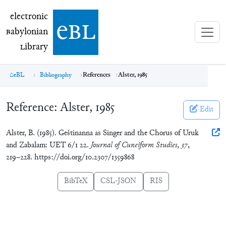
electronic Babylonian Library (eBL)
electronic
e
bl
B
abylonian
L
ibrary
eBL
Bibliography
References
Alster, 1985
Reference:
Alster, 1985
Edit
Alster, B. (1985). Geštinanna as Singer and the Chorus of Uruk
and Zabalam: UET 6/1 22.
Journal of Cuneiform Studies
,
37
,
219–228. https://doi.org/10.2307/1359868
BibTeX
CSL-JSON
RIS