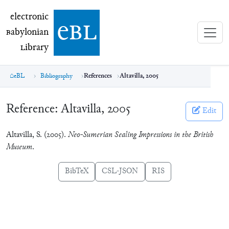
electronic Babylonian Library (eBL)
electronic
e
bl
B
abylonian
L
ibrary
eBL
Bibliography
References
Altavilla, 2005
Reference:
Altavilla, 2005
Edit
Altavilla, S. (2005).
Neo-Sumerian Sealing Impressions in the British
Museum
.
BibTeX
CSL-JSON
RIS