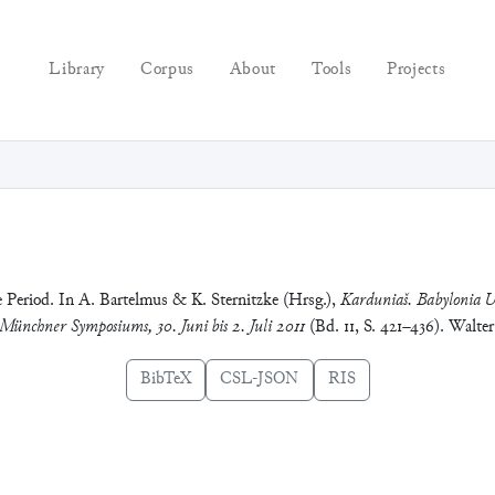
Library
Corpus
About
Tools
Projects
e Period. In A. Bartelmus & K. Sternitzke (Hrsg.),
Karduniaš. Babylonia U
 Münchner Symposiums, 30. Juni bis 2. Juli 2011
(Bd. 11, S. 421–436). Walte
BibTeX
CSL-JSON
RIS