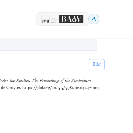
Edit
nder the Kassites. The Proceedings of the Symposium
r de Gruyter. https://doi.org/10.1515/9781501504242-004