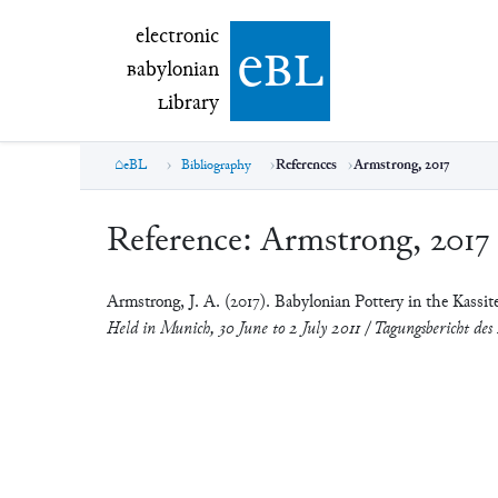
electronic Babylonian Library (eBL)
electronic
e
bl
B
abylonian
L
ibrary
eBL
Bibliography
References
Armstrong, 2017
Reference:
Armstrong, 2017
Armstrong, J. A. (2017). Babylonian Pottery in the Kassit
Held in Munich, 30 June to 2 July 2011 / Tagungsbericht des