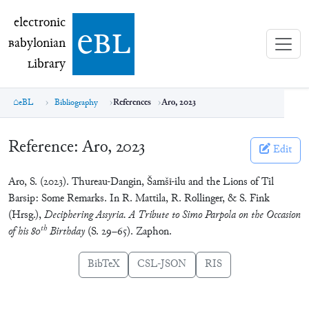
electronic Babylonian Library (eBL)
electronic
e
bl
B
abylonian
L
ibrary
eBL
Bibliography
References
Aro, 2023
Reference:
Aro, 2023
Edit
Aro, S. (2023). Thureau-Dangin, Šamšī-ilu and the Lions of Til
Barsip: Some Remarks. In R. Mattila, R. Rollinger, & S. Fink
(Hrsg.),
Deciphering Assyria. A Tribute to Simo Parpola on the Occasion
th
of his 80
Birthday
(S. 29–65). Zaphon.
BibTeX
CSL-JSON
RIS