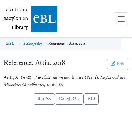
electronic Babylonian Library (eBL)
electronic
e
bl
B
abylonian
L
ibrary
eBL
Bibliography
References
Attia, 2018
Reference:
Attia, 2018
Edit
Attia, A. (2018). The
libbu
our second brain ? (Part 1).
Le Journal des
Médecines Cunéiformes
,
31
, 67–88.
BibTeX
CSL-JSON
RIS