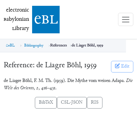
electronic Babylonian Library (eBL)
electronic
e
bl
B
abylonian
L
ibrary
eBL
Bibliography
References
de Liagre Böhl, 1959
Reference:
de Liagre Böhl, 1959
Edit
de Liagre Böhl, F. M. Th. (1959). Die Mythe vom weisen Adapa.
Die
Welt des Orients
,
2
, 416–431.
BibTeX
CSL-JSON
RIS