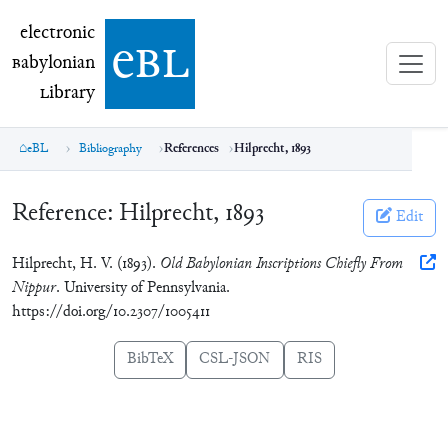
electronic Babylonian Library (eBL)
electronic
e
bl
B
abylonian
L
ibrary
eBL
Bibliography
References
Hilprecht, 1893
Reference:
Hilprecht, 1893
Edit
Hilprecht, H. V. (1893).
Old Babylonian Inscriptions Chiefly From
Nippur
. University of Pennsylvania.
https://doi.org/10.2307/1005411
BibTeX
CSL-JSON
RIS