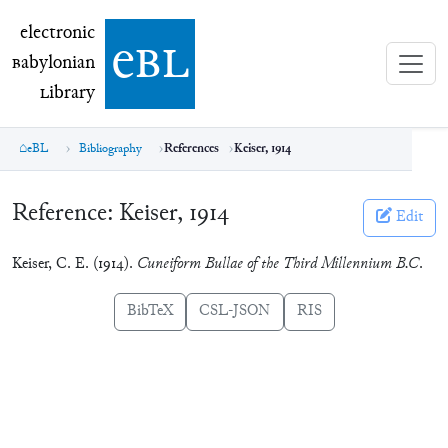
electronic Babylonian Library (eBL)
electronic
e
bl
B
abylonian
L
ibrary
eBL
Bibliography
References
Keiser, 1914
Reference:
Keiser, 1914
Edit
Keiser, C. E. (1914).
Cuneiform Bullae of the Third Millennium B.C
.
BibTeX
CSL-JSON
RIS