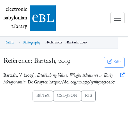
electronic Babylonian Library (eBL)
electronic
e
bl
B
abylonian
L
ibrary
eBL
Bibliography
References
Bartash, 2019
Reference:
Bartash, 2019
Edit
Bartash, V. (2019).
Establishing Value: Weight Measures in Early
Mesopotamia
. De Gruyter. https://doi.org/10.1515/9781501510267
BibTeX
CSL-JSON
RIS