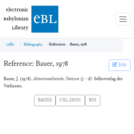
electronic Babylonian Library (eBL)
electronic
e
bl
B
abylonian
L
ibrary
eBL
Bibliography
References
Bauer, 1978
Reference:
Bauer, 1978
Edit
Bauer, J. (1978).
Altorientalistische Notizen (5 - 8)
. Selbstverlag des
Verfassers.
BibTeX
CSL-JSON
RIS