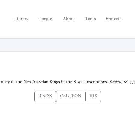
Library
Corpus
About
Tools
Projects
tulary of the Neo-Assyrian Kings in the Royal Inscriptions.
Kaskal
,
16
, 37
BibTeX
CSL-JSON
RIS