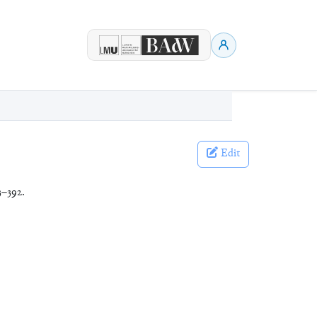
Edit
3–392.