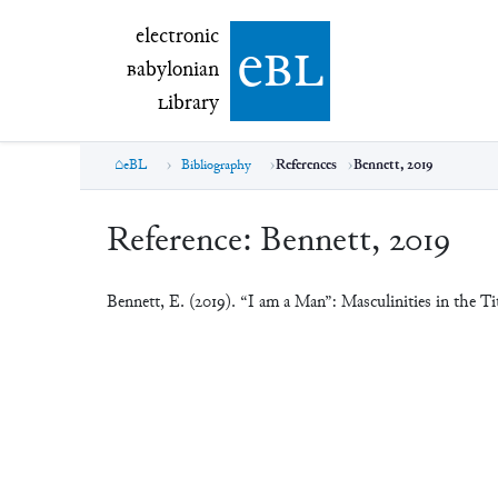
electronic Babylonian Library (eBL)
electronic
e
bl
B
abylonian
L
ibrary
eBL
Bibliography
References
Bennett, 2019
Reference:
Bennett, 2019
Bennett, E. (2019). “I am a Man”: Masculinities in the Ti