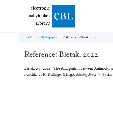
electronic Babylonian Library (eBL)
electronic
e
bl
B
abylonian
L
ibrary
eBL
Bibliography
References
Bietak, 2022
Reference:
Bietak, 2022
Bietak, M. (2022). The Antagonism between Animosity an
Ponchia, & R. Rollinger (Hrsg.),
Making Peace in the Anci