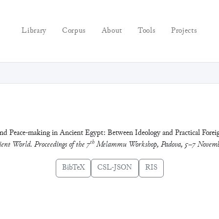
Library
Corpus
About
Tools
Projects
d Peace-making in Ancient Egypt: Between Ideology and Practical Foreig
th
ent World. Proceedings of the 7
Melammu Workshop, Padova, 5–7 Novemb
BibTeX
CSL-JSON
RIS