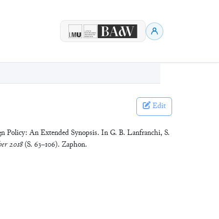
Edit
n Policy: An Extended Synopsis. In G. B. Lanfranchi, S.
er 2018
(S. 63–106). Zaphon.