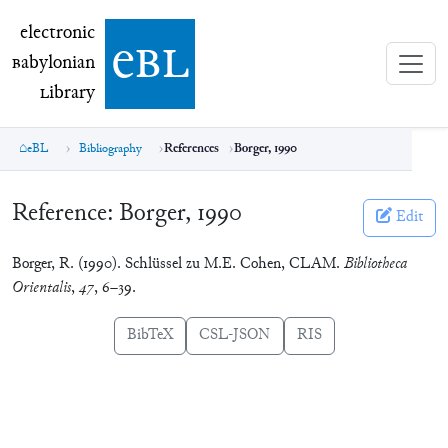
electronic Babylonian Library (eBL)
electronic
e
bl
B
abylonian
L
ibrary
eBL
Bibliography
References
Borger, 1990
Reference:
Borger, 1990
Edit
Borger, R. (1990). Schlüssel zu M.E. Cohen, CLAM.
Bibliotheca
Orientalis
,
47
, 6–39.
BibTeX
CSL-JSON
RIS