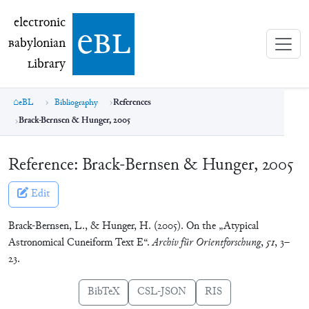
electronic Babylonian Library (eBL)
electronic
e
bl
B
abylonian
L
ibrary
eBL
Bibliography
References
Brack-Bernsen & Hunger, 2005
Reference:
Brack-Bernsen & Hunger, 2005
Edit
Brack-Bernsen, L., & Hunger, H. (2005). On the „Atypical
Astronomical Cuneiform Text E“.
Archiv für Orientforschung
,
51
, 3–
23.
BibTeX
CSL-JSON
RIS