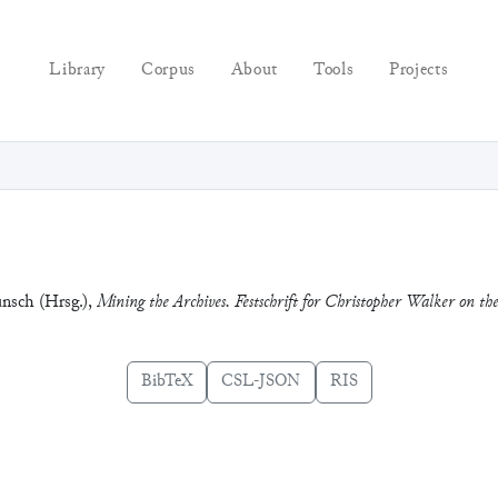
Library
Corpus
About
Tools
Projects
unsch (Hrsg.),
Mining the Archives. Festschrift for Christopher Walker on t
BibTeX
CSL-JSON
RIS