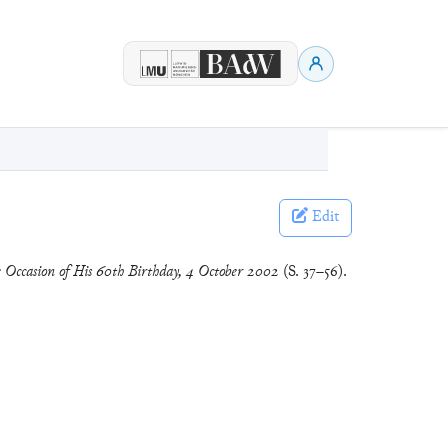
Edit
he Occasion of His 60th Birthday, 4 October 2002
(S. 37–56).