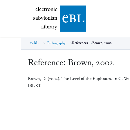
electronic Babylonian Library (eBL)
electronic
e
bl
B
abylonian
L
ibrary
eBL
Bibliography
References
Brown, 2002
Reference:
Brown, 2002
Brown, D. (2002). The Level of the Euphrates. In C. W
ISLET.