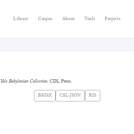
Library
Corpus
About
Tools
Projects
 Yale Babylonian Collection
. CDL Press.
BibTeX
CSL-JSON
RIS