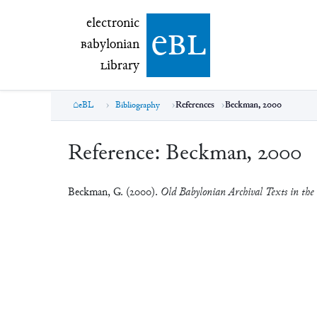
electronic Babylonian Library (eBL)
electronic
e
bl
B
abylonian
L
ibrary
eBL
Bibliography
References
Beckman, 2000
Reference:
Beckman, 2000
Beckman, G. (2000).
Old Babylonian Archival Texts in the