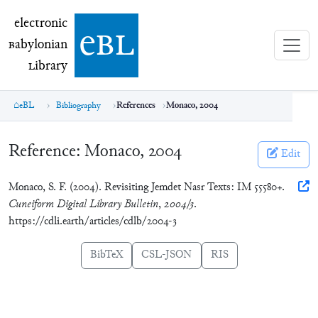
electronic Babylonian Library (eBL)
electronic
e
bl
B
abylonian
L
ibrary
eBL
Bibliography
References
Monaco, 2004
Reference:
Monaco, 2004
Edit
Monaco, S. F. (2004). Revisiting Jemdet Nasr Texts: IM 55580+.
Cuneiform Digital Library Bulletin
,
2004/3
.
https://cdli.earth/articles/cdlb/2004-3
BibTeX
CSL-JSON
RIS