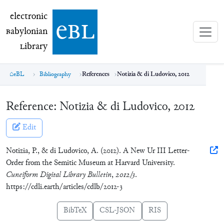
electronic Babylonian Library (eBL)
electronic
e
bl
B
abylonian
L
ibrary
eBL
Bibliography
References
Notizia & di Ludovico, 2012
Reference:
Notizia & di Ludovico, 2012
Edit
Notizia, P., & di Ludovico, A. (2012). A New Ur III Letter-
Order from the Semitic Museum at Harvard University.
Cuneiform Digital Library Bulletin
,
2012/3
.
https://cdli.earth/articles/cdlb/2012-3
BibTeX
CSL-JSON
RIS