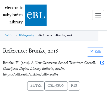
electronic Babylonian Library (eBL)
electronic
e
bl
B
abylonian
L
ibrary
eBL
Bibliography
References
Brunke, 2018
Reference:
Brunke, 2018
Edit
Brunke, H. (2018). A New Geometric School Text from Cornell.
Cuneiform Digital Library Bulletin
,
2018/1
.
https://cdli.earth/articles/cdlb/2018-1
BibTeX
CSL-JSON
RIS