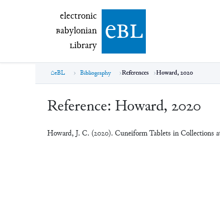
electronic Babylonian Library (eBL)
electronic
e
bl
B
abylonian
L
ibrary
eBL
Bibliography
References
Howard, 2020
Reference:
Howard, 2020
Howard, J. C. (2020). Cuneiform Tablets in Collections a