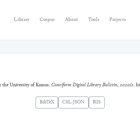
Library
Corpus
About
Tools
Projects
t the University of Kansas.
Cuneiform Digital Library Bulletin
,
2020/2
. h
BibTeX
CSL-JSON
RIS