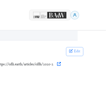
Edit
ttps://cdli.earth/articles/cdlb/2020-2