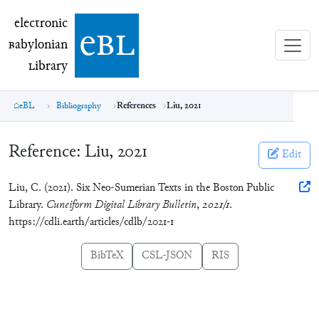
electronic Babylonian Library (eBL)
electronic
e
bl
B
abylonian
L
ibrary
eBL
Bibliography
References
Liu, 2021
Reference:
Liu, 2021
Edit
Liu, C. (2021). Six Neo-Sumerian Texts in the Boston Public
Library.
Cuneiform Digital Library Bulletin
,
2021/1
.
https://cdli.earth/articles/cdlb/2021-1
BibTeX
CSL-JSON
RIS