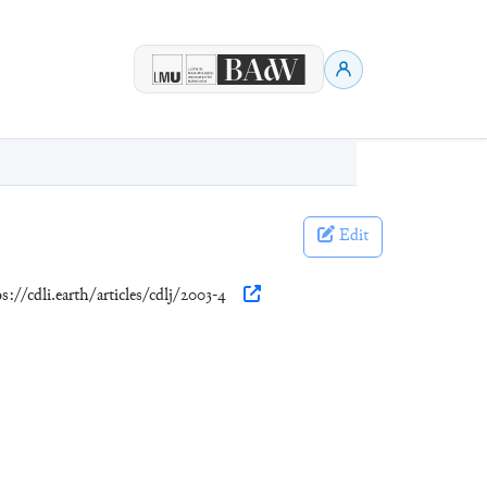
Edit
ps://cdli.earth/articles/cdlj/2003-4