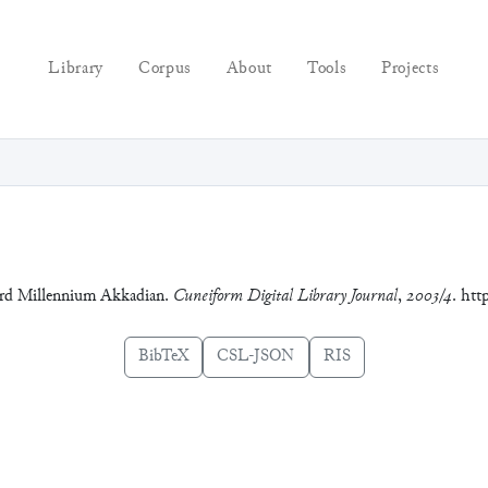
Library
Corpus
About
Tools
Projects
hird Millennium Akkadian.
Cuneiform Digital Library Journal
,
2003/4
. htt
BibTeX
CSL-JSON
RIS