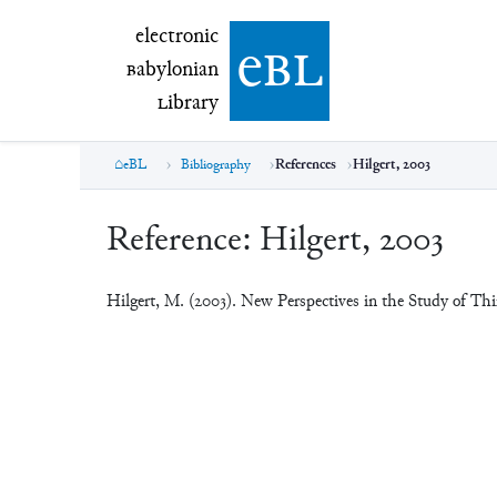
electronic Babylonian Library (eBL)
electronic
e
bl
B
abylonian
L
ibrary
eBL
Bibliography
References
Hilgert, 2003
Reference:
Hilgert, 2003
Hilgert, M. (2003). New Perspectives in the Study of T