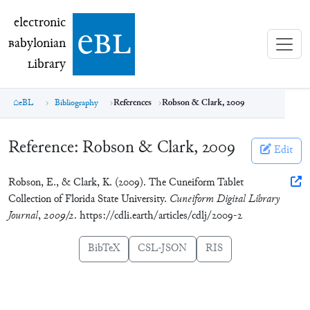
electronic Babylonian Library (eBL)
electronic
e
bl
B
abylonian
L
ibrary
eBL
Bibliography
References
Robson & Clark, 2009
Reference:
Robson & Clark, 2009
Edit
Robson, E., & Clark, K. (2009). The Cuneiform Tablet
Collection of Florida State University.
Cuneiform Digital Library
Journal
,
2009/2
. https://cdli.earth/articles/cdlj/2009-2
BibTeX
CSL-JSON
RIS