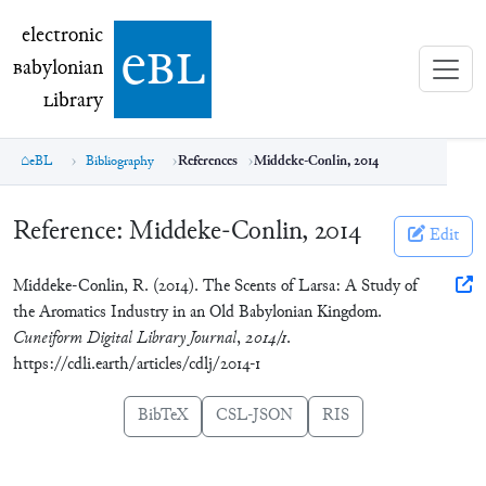
electronic Babylonian Library (eBL)
electronic
e
bl
B
abylonian
L
ibrary
eBL
Bibliography
References
Middeke-Conlin, 2014
Reference:
Middeke-Conlin, 2014
Edit
Middeke-Conlin, R. (2014). The Scents of Larsa: A Study of
the Aromatics Industry in an Old Babylonian Kingdom.
Cuneiform Digital Library Journal
,
2014/1
.
https://cdli.earth/articles/cdlj/2014-1
BibTeX
CSL-JSON
RIS