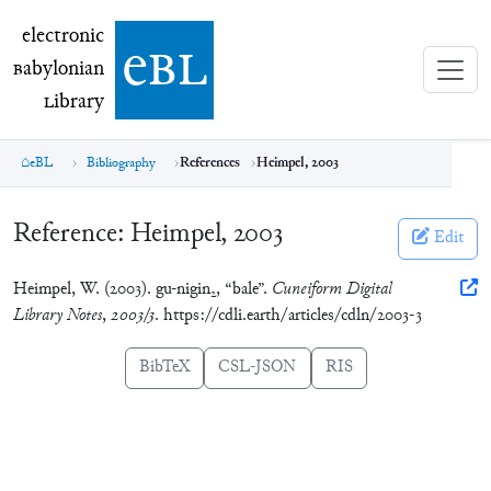
electronic Babylonian Library (eBL)
electronic
e
bl
B
abylonian
L
ibrary
eBL
Bibliography
References
Heimpel, 2003
Reference:
Heimpel, 2003
Edit
Heimpel, W. (2003). gu-nigin
, “bale”.
Cuneiform Digital
2
Library Notes
,
2003/3
. https://cdli.earth/articles/cdln/2003-3
BibTeX
CSL-JSON
RIS