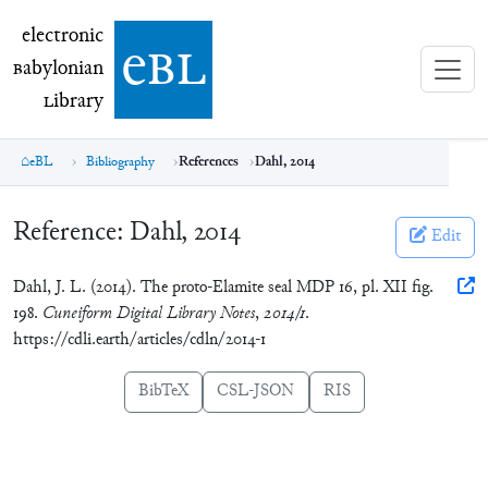
electronic Babylonian Library (eBL)
electronic
e
bl
B
abylonian
L
ibrary
eBL
Bibliography
References
Dahl, 2014
Reference:
Dahl, 2014
Edit
Dahl, J. L. (2014). The proto-Elamite seal MDP 16, pl. XII fig.
198.
Cuneiform Digital Library Notes
,
2014/1
.
https://cdli.earth/articles/cdln/2014-1
BibTeX
CSL-JSON
RIS