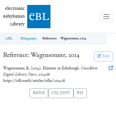
electronic Babylonian Library (eBL)
electronic
e
bl
B
abylonian
L
ibrary
eBL
Bibliography
References
Wagensonner, 2014
Reference:
Wagensonner, 2014
Edit
Wagensonner, K. (2014). Elamites in Edinburgh.
Cuneiform
Digital Library Notes
,
2014/18
.
https://cdli.earth/articles/cdln/2014-18
BibTeX
CSL-JSON
RIS