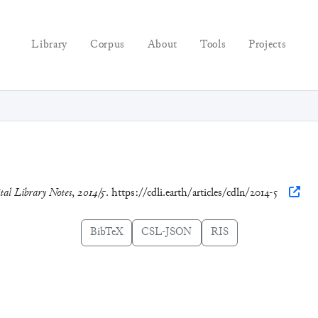
Library
Corpus
About
Tools
Projects
tal Library Notes
,
2014/5
. https://cdli.earth/articles/cdln/2014-5
BibTeX
CSL-JSON
RIS