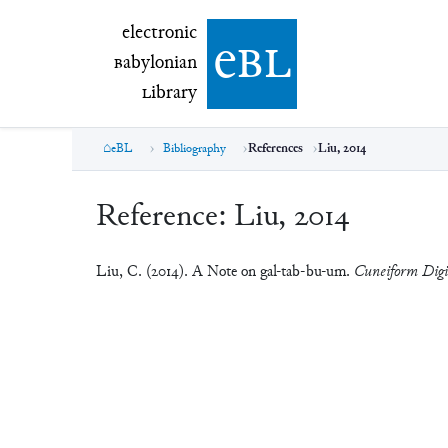
electronic Babylonian Library (eBL)
electronic
e
bl
B
abylonian
L
ibrary
eBL
Bibliography
References
Liu, 2014
Reference:
Liu, 2014
Liu, C. (2014). A Note on gal-tab-bu-um.
Cuneiform Digi