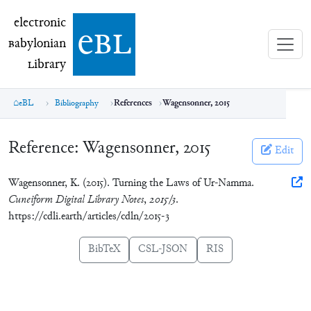
electronic Babylonian Library (eBL)
electronic
e
bl
B
abylonian
L
ibrary
eBL
Bibliography
References
Wagensonner, 2015
Reference:
Wagensonner, 2015
Edit
Wagensonner, K. (2015). Turning the Laws of Ur-Namma.
Cuneiform Digital Library Notes
,
2015/3
.
https://cdli.earth/articles/cdln/2015-3
BibTeX
CSL-JSON
RIS