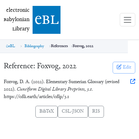
electronic Babylonian Library (eBL)
electronic
e
bl
B
abylonian
L
ibrary
eBL
Bibliography
References
Foxvog, 2022
Reference:
Foxvog, 2022
Edit
Foxvog, D. A. (2022). Elementary Sumerian Glossary (revised
2022).
Cuneiform Digital Library Preprints
,
3.1
.
https://cdli.earth/articles/cdlp/3.1
BibTeX
CSL-JSON
RIS