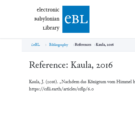
electronic Babylonian Library (eBL)
electronic
e
bl
B
abylonian
L
ibrary
eBL
Bibliography
References
Kaula, 2016
Reference:
Kaula, 2016
Kaula, J. (2016). „Nachdem das Königtum vom Himmel 
https://cdli.earth/articles/cdlp/6.0