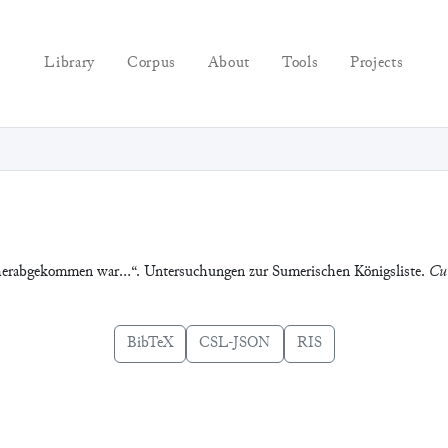
Library
Corpus
About
Tools
Projects
herabgekommen war…“. Untersuchungen zur Sumerischen Königsliste.
Cun
BibTeX
CSL-JSON
RIS