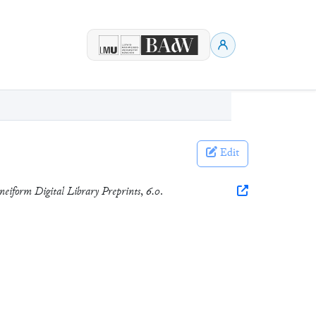
Edit
eiform Digital Library Preprints
,
6.0
.