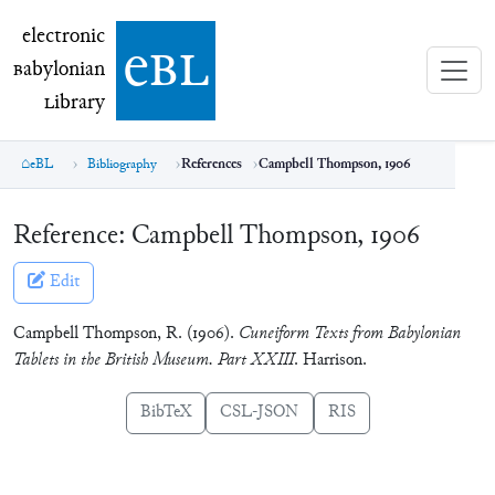
electronic Babylonian Library (eBL)
electronic
e
bl
B
abylonian
L
ibrary
eBL
Bibliography
References
Campbell Thompson, 1906
Reference:
Campbell Thompson, 1906
Edit
Campbell Thompson, R. (1906).
Cuneiform Texts from Babylonian
Tablets in the British Museum. Part XXIII
. Harrison.
BibTeX
CSL-JSON
RIS