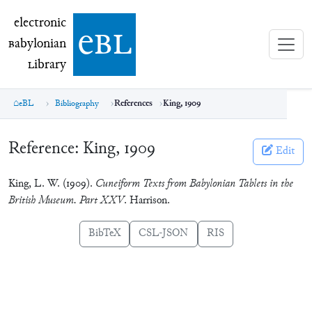
electronic Babylonian Library (eBL)
electronic
e
bl
B
abylonian
L
ibrary
eBL
Bibliography
References
King, 1909
Reference:
King, 1909
Edit
King, L. W. (1909).
Cuneiform Texts from Babylonian Tablets in the
British Museum. Part XXV
. Harrison.
BibTeX
CSL-JSON
RIS