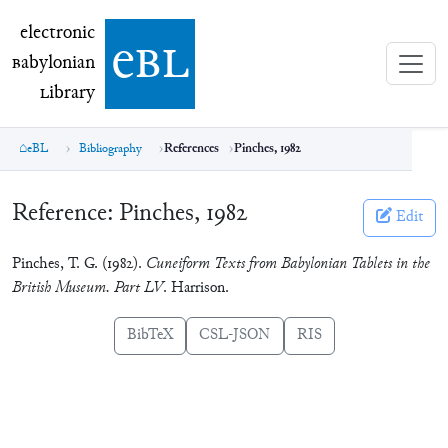
electronic Babylonian Library (eBL)
electronic
e
bl
B
abylonian
L
ibrary
eBL
Bibliography
References
Pinches, 1982
Reference:
Pinches, 1982
Edit
Pinches, T. G. (1982).
Cuneiform Texts from Babylonian Tablets in the
British Museum. Part LV
. Harrison.
BibTeX
CSL-JSON
RIS