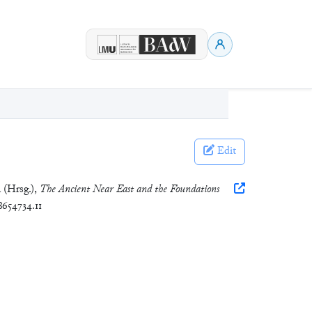
Edit
a (Hrsg.),
The Ancient Near East and the Foundations
8654734.11