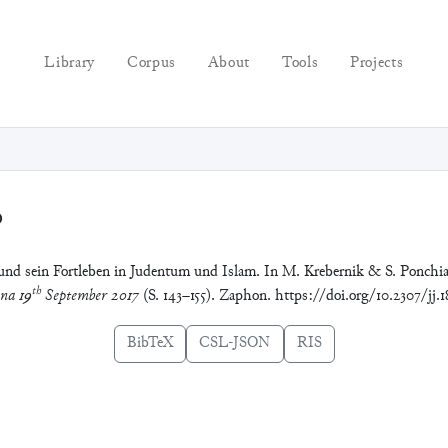
Library
Corpus
About
Tools
Projects
0
r und sein Fortleben in Judentum und Islam. In M. Krebernik & S. Ponchi
th
ena 19
September 2017
(S. 143–155). Zaphon. https://doi.org/10.2307/jj.1
BibTeX
CSL-JSON
RIS