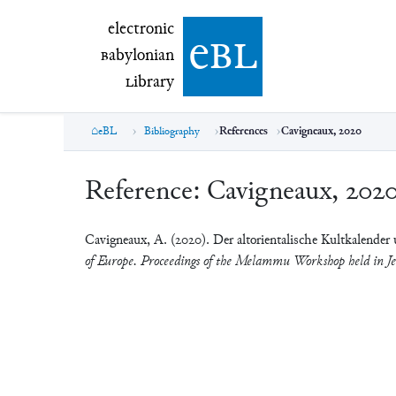
electronic Babylonian Library (eBL)
electronic
e
bl
B
abylonian
L
ibrary
eBL
Bibliography
References
Cavigneaux, 2020
Reference:
Cavigneaux, 202
Cavigneaux, A. (2020). Der altorientalische Kultkalende
of Europe. Proceedings of the Melammu Workshop held in J