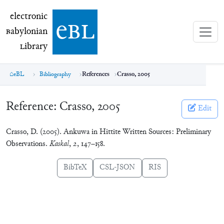
electronic Babylonian Library (eBL)
electronic
e
bl
B
abylonian
L
ibrary
eBL
Bibliography
References
Crasso, 2005
Reference:
Crasso, 2005
Edit
Crasso, D. (2005). Ankuwa in Hittite Written Sources: Preliminary
Observations.
Kaskal
,
2
, 147–158.
BibTeX
CSL-JSON
RIS