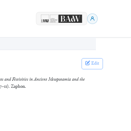
Edit
ts and Festivities in Ancient Mesopotamia and the
 7–11). Zaphon.