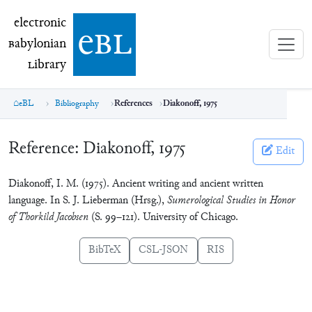
electronic Babylonian Library (eBL)
electronic
e
bl
B
abylonian
L
ibrary
eBL
Bibliography
References
Diakonoff, 1975
Reference:
Diakonoff, 1975
Edit
Diakonoff, I. M. (1975). Ancient writing and ancient written
language. In S. J. Lieberman (Hrsg.),
Sumerological Studies in Honor
of Thorkild Jacobsen
(S. 99–121). University of Chicago.
BibTeX
CSL-JSON
RIS