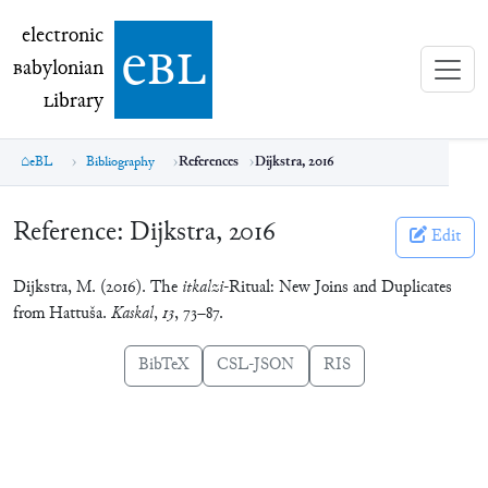
electronic Babylonian Library (eBL)
electronic
e
bl
B
abylonian
L
ibrary
eBL
Bibliography
References
Dijkstra, 2016
Reference:
Dijkstra, 2016
Edit
Dijkstra, M. (2016). The
itkalzi
-Ritual: New Joins and Duplicates
from Hattuša.
Kaskal
,
13
, 73–87.
BibTeX
CSL-JSON
RIS