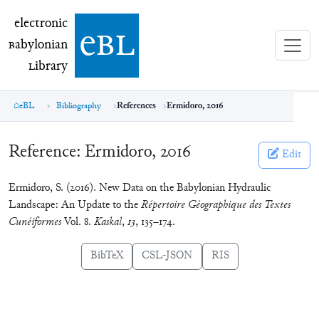
electronic Babylonian Library (eBL)
electronic
e
bl
B
abylonian
L
ibrary
eBL
Bibliography
References
Ermidoro, 2016
Reference:
Ermidoro, 2016
Edit
Ermidoro, S. (2016). New Data on the Babylonian Hydraulic
Landscape: An Update to the
Répertoire Géographique des Textes
Cunéiformes
Vol. 8.
Kaskal
,
13
, 135–174.
BibTeX
CSL-JSON
RIS